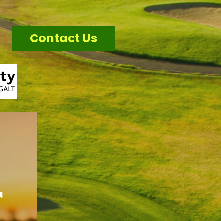
Contact Us