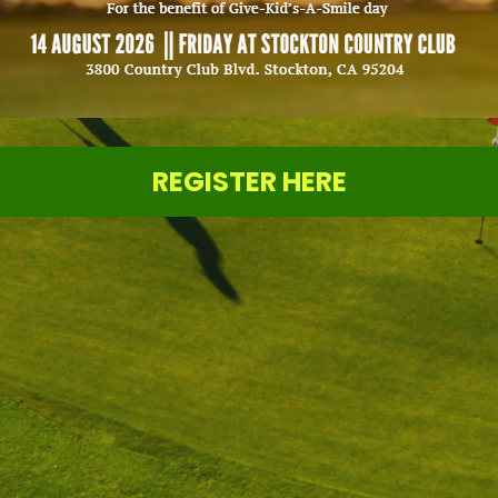
REGISTER HERE