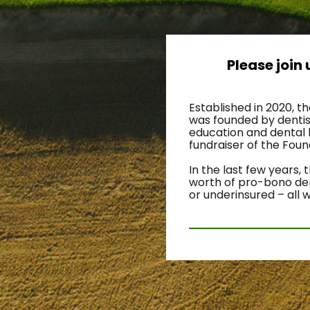
Please join
Established in 2020, t
was founded by dentist
education and dental 
fundraiser of the Fou
In the last few years,
worth of pro-bono dent
or underinsured – all 