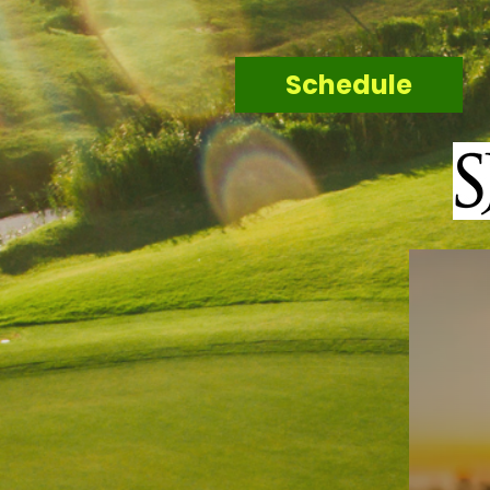
Schedule