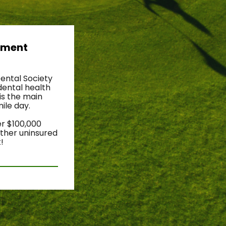
ament 
ental Society 
ental health 
s the main 
le day. 
r $100,000 
ther uninsured 
!