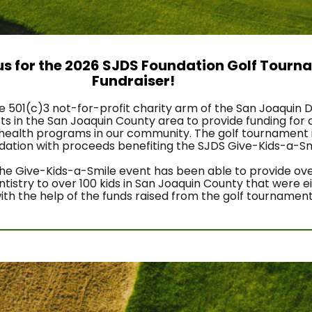
 us for the 2026 SJDS Foundation Golf Tourn
Fundraiser! 
he 501(c)3 not-for-profit charity arm of the San Joaquin D
s in the San Joaquin County area to provide funding for d
health programs in our community. The golf tournament i
ndation with proceeds benefiting the SJDS Give-Kids-a-Smi
 the Give-Kids-a-Smile event has been able to provide ove
istry to over 100 kids in San Joaquin County that were ei
with the help of the funds raised from the golf tournament