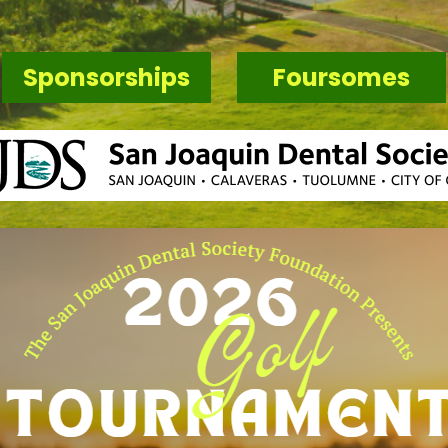
Sponsorships
Foursomes